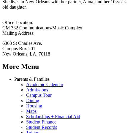
She lives in New Orleans with her partner, Anna, and her 10-year-
old daughter.
Office Location:
CM 332 Communications/Music Complex
Mailing Address:
6363 St Charles Ave.
Campus Box 201
New Orleans, LA, 70118
More Menu
Parents & Families
Academic Calendar
Admissions
Campus Tour
Dining
Housing
Maps
Scholarships + Financial Aid
Student Finance
Student Records
Tuition