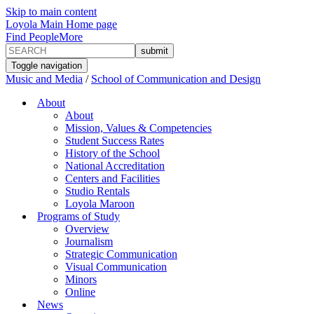
Skip to main content
Loyola Main Home page
Find People
More
Toggle navigation
Music and Media
/
School of Communication and Design
About
About
Mission, Values & Competencies
Student Success Rates
History of the School
National Accreditation
Centers and Facilities
Studio Rentals
Loyola Maroon
Programs of Study
Overview
Journalism
Strategic Communication
Visual Communication
Minors
Online
News