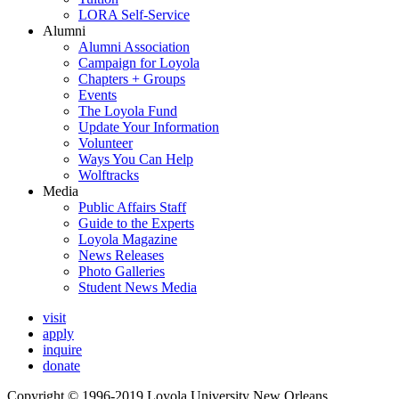
LORA Self-Service
Alumni
Alumni Association
Campaign for Loyola
Chapters + Groups
Events
The Loyola Fund
Update Your Information
Volunteer
Ways You Can Help
Wolftracks
Media
Public Affairs Staff
Guide to the Experts
Loyola Magazine
News Releases
Photo Galleries
Student News Media
visit
apply
inquire
donate
Copyright © 1996-2019 Loyola University New Orleans