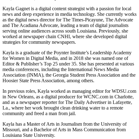
Kayla Gagnet is a digital content strategist with a passion for local
news and deep experience in media technology. She currently works
as the digital news director for The Times-Picayune, The Advocate
and The Acadiana Advocate, leading a team of digital journalists
serving online audiences across south Louisiana. Previously, she
worked at newspaper chain CNHI, where she developed digital
strategies for community newspapers.
Kayla is a graduate of the Poynter Institute’s Leadership Academy
for Women in Digital Media, and in 2018 she was named one of
Editor & Publisher’s Top 25 under 35. She has presented at various
media conferences, including the International News Media
Association (INMA), the Georgia Student Press Association and the
Hoosier State Press Association, among others.
In previous roles, Kayla worked as managing editor for WDSU.com
in New Orleans, as a digital producer for WCNC.com in Charlotte,
and as a newspaper reporter for The Daily Advertiser in Lafayette,
La., where her work brought clean drinking water to a remote
community and freed a man from jail.
Kayla has a Master of Arts in Journalism from the University of
Missouri, and a Bachelor of Arts in Mass Communication from
Louisiana State University.