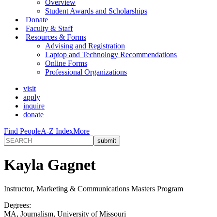
Overview
Student Awards and Scholarships
Donate
Faculty & Staff
Resources & Forms
Advising and Registration
Laptop and Technology Recommendations
Online Forms
Professional Organizations
visit
apply
inquire
donate
Find People
A-Z Index
More
Kayla Gagnet
Instructor, Marketing & Communications Masters Program
Degrees:
MA, Journalism, University of Missouri