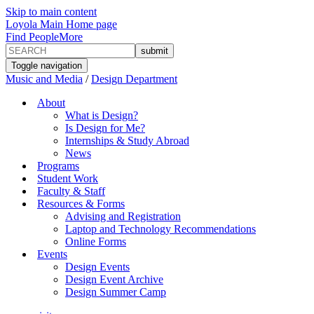
Skip to main content
Loyola Main Home page
Find People
More
Toggle navigation
Music and Media
/
Design Department
About
What is Design?
Is Design for Me?
Internships & Study Abroad
News
Programs
Student Work
Faculty & Staff
Resources & Forms
Advising and Registration
Laptop and Technology Recommendations
Online Forms
Events
Design Events
Design Event Archive
Design Summer Camp