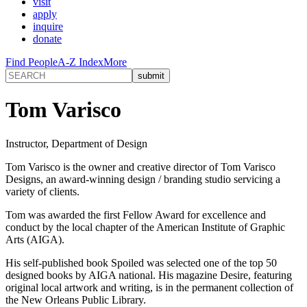
visit
apply
inquire
donate
Find People
A-Z Index
More
Tom Varisco
Instructor, Department of Design
Tom Varisco is the owner and creative director of Tom Varisco
Designs, an award-winning design / branding studio servicing a
variety of clients.
Tom was awarded the first Fellow Award for excellence and
conduct by the local chapter of the American Institute of Graphic
Arts (AIGA).
His self-published book Spoiled was selected one of the top 50
designed books by AIGA national. His magazine Desire, featuring
original local artwork and writing, is in the permanent collection of
the New Orleans Public Library.