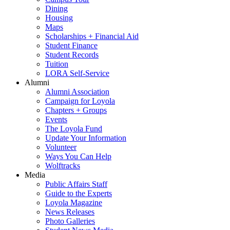
Dining
Housing
Maps
Scholarships + Financial Aid
Student Finance
Student Records
Tuition
LORA Self-Service
Alumni
Alumni Association
Campaign for Loyola
Chapters + Groups
Events
The Loyola Fund
Update Your Information
Volunteer
Ways You Can Help
Wolftracks
Media
Public Affairs Staff
Guide to the Experts
Loyola Magazine
News Releases
Photo Galleries