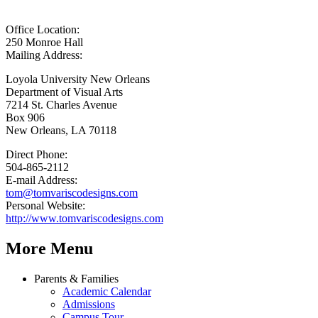
Office Location:
250 Monroe Hall
Mailing Address:
Loyola University New Orleans
Department of Visual Arts
7214 St. Charles Avenue
Box 906
New Orleans, LA 70118
Direct Phone:
504-865-2112
E-mail Address:
tom@tomvariscodesigns.com
Personal Website:
http://www.tomvariscodesigns.com
More Menu
Parents & Families
Academic Calendar
Admissions
Campus Tour