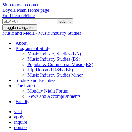
Skip to main content
Loyola Main Home page
Find People
More
Toggle navigation
Music and Media
/
Music Industry Studies
About
Programs of Study
Music Industry Studies (BA)
Music Industry Studies (BS)
Popular & Commercial Music (BS)
Hip Hop and R&B (BS)
Music Industry Studies Minor
Studios and Facilities
The Latest
Monday Night Forum
News and Accomplishments
Faculty
visit
apply
inquire
donate