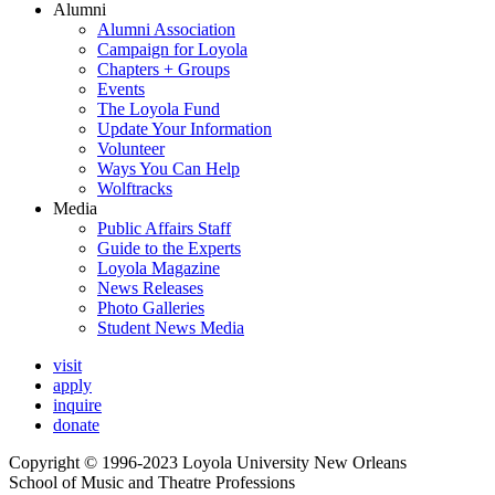
Alumni
Alumni Association
Campaign for Loyola
Chapters + Groups
Events
The Loyola Fund
Update Your Information
Volunteer
Ways You Can Help
Wolftracks
Media
Public Affairs Staff
Guide to the Experts
Loyola Magazine
News Releases
Photo Galleries
Student News Media
visit
apply
inquire
donate
Copyright © 1996-2023 Loyola University New Orleans
School of Music and Theatre Professions