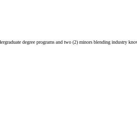
undergraduate degree programs and two (2) minors blending industry kn