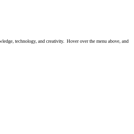
owledge, technology, and creativity. Hover over the menu above, and