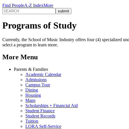
Find People
A-Z Index
More
Programs of Study
Currently, the School of Music Industry offers four (4) specialized 
select a program to learn more.
More Menu
Parents & Families
Academic Calendar
Admissions
Campus Tour
Dining
Housing
Maps
Scholarships + Financial Aid
Student Finance
Student Records
Tuition
LORA Self-Service