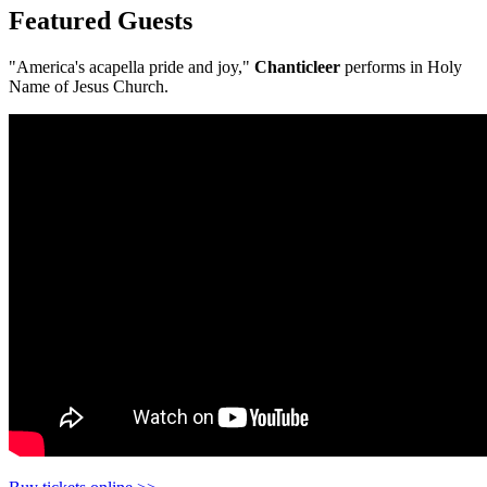
Featured Guests
"America's acapella pride and joy,"
Chanticleer
performs in Holy
Name of Jesus Church.