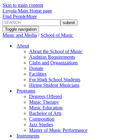
Skip to main content
Loyola Main Home page
Find People
More
Toggle navigation
Music and Media
/
School of Music
About
About the School of Music
Audition Requirements
Clubs and Organizations
Donate
Facilities
For High School Students
Hiring Student Musicians
Programs
Degrees Offered
Music Therapy
Music Education
Bachelor of Arts
Composition
Jazz Studies
Master of Music Performance
Instruments