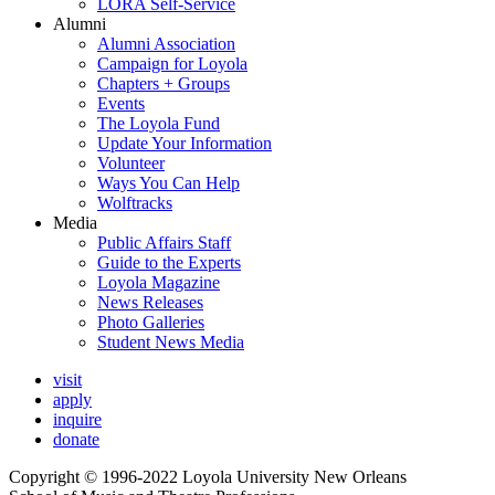
LORA Self-Service
Alumni
Alumni Association
Campaign for Loyola
Chapters + Groups
Events
The Loyola Fund
Update Your Information
Volunteer
Ways You Can Help
Wolftracks
Media
Public Affairs Staff
Guide to the Experts
Loyola Magazine
News Releases
Photo Galleries
Student News Media
visit
apply
inquire
donate
Copyright © 1996-2022 Loyola University New Orleans