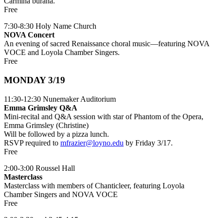
Carmina burana.
Free
7:30-8:30 Holy Name Church
NOVA Concert
An evening of sacred Renaissance choral music—featuring NOVA
VOCE and Loyola Chamber Singers.
Free
MONDAY 3/19
11:30-12:30 Nunemaker Auditorium
Emma Grimsley Q&A
Mini-recital and Q&A session with star of Phantom of the Opera,
Emma Grimsley (Christine)
Will be followed by a pizza lunch.
RSVP required to
mfrazier@loyno.edu
by Friday 3/17.
Free
2:00-3:00 Roussel Hall
Masterclass
Masterclass with members of Chanticleer, featuring Loyola
Chamber Singers and NOVA VOCE
Free