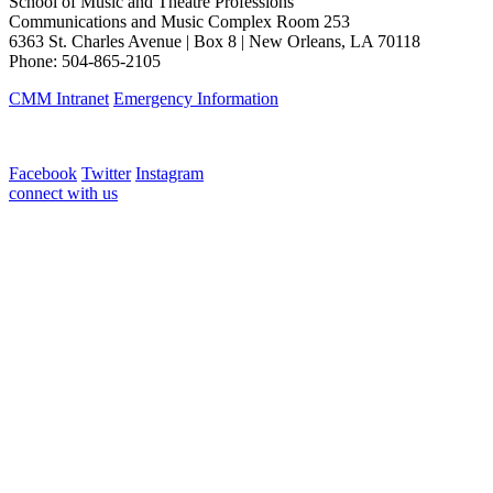
School of Music and Theatre Professions
Communications and Music Complex Room 253
6363 St. Charles Avenue | Box 8 | New Orleans, LA 70118
Phone: 504-865-2105
CMM Intranet
Emergency Information
Facebook
Twitter
Instagram
connect with us