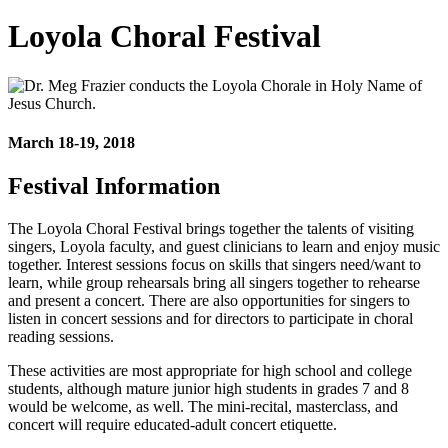
Loyola Choral Festival
March 18-19, 2018
Festival Information
The Loyola Choral Festival brings together the talents of visiting
singers, Loyola faculty, and guest clinicians to learn and enjoy music
together. Interest sessions focus on skills that singers need/want to
learn, while group rehearsals bring all singers together to rehearse
and present a concert. There are also opportunities for singers to
listen in concert sessions and for directors to participate in choral
reading sessions.
These activities are most appropriate for high school and college
students, although mature junior high students in grades 7 and 8
would be welcome, as well. The mini-recital, masterclass, and
concert will require educated-adult concert etiquette.