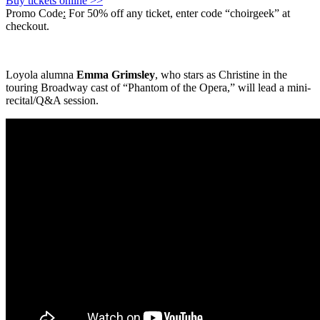
Buy tickets online >>
Promo Code
:
For 50% off any ticket, enter code “choirgeek” at
checkout.
Loyola alumna
Emma Grimsley
, who stars as Christine in the
touring Broadway cast of “Phantom of the Opera,” will lead a mini-
recital/Q&A session.