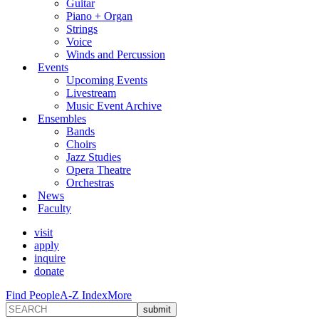
Guitar
Piano + Organ
Strings
Voice
Winds and Percussion
Events
Upcoming Events
Livestream
Music Event Archive
Ensembles
Bands
Choirs
Jazz Studies
Opera Theatre
Orchestras
News
Faculty
visit
apply
inquire
donate
Find People
A-Z Index
More