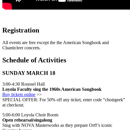
Registration
All events are free except the the American Songbook and
Chanticleer concerts.
Schedule of Activities
SUNDAY MARCH 18
3:00-4:30 Roussel Hall
Loyola Faculty sing the 1960s American Songbook
Buy tickets online
>>
SPECIAL OFFER: For 50% off any ticket, enter code “choirgeek”
at checkout.
5:00-6:00 Loyola Choir Room
Open rehearsal/singalong
Sing with NOVA Masterworks as they prepare Orff’s iconic