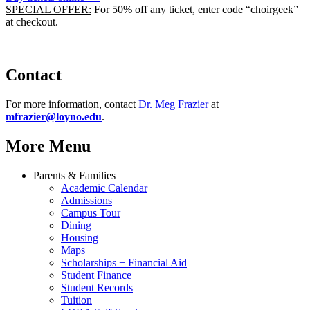
SPECIAL OFFER:
For 50% off any ticket, enter code “choirgeek”
at checkout.
Contact
For more information, contact
Dr. Meg Frazier
at
mfrazier@loyno.edu
.
More Menu
Parents & Families
Academic Calendar
Admissions
Campus Tour
Dining
Housing
Maps
Scholarships + Financial Aid
Student Finance
Student Records
Tuition