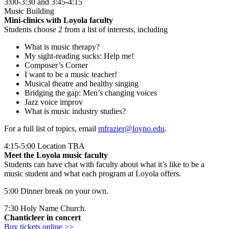
3:00-3:30 and 3:45-4:15
Music Building
Mini-clinics with Loyola faculty
Students choose 2 from a list of interests, including
What is music therapy?
My sight-reading sucks: Help me!
Composer’s Corner
I want to be a music teacher!
Musical theatre and healthy singing
Bridging the gap: Men’s changing voices
Jazz voice improv
What is music industry studies?
For a full list of topics, email
mfrazier@loyno.edu
.
4:15-5:00 Location TBA
Meet the Loyola music faculty
Students can have chat with faculty about what it’s like to be a
music student and what each program at Loyola offers.
5:00 Dinner break on your own.
7:30 Holy Name Church.
Chanticleer in concert
Buy tickets online >>