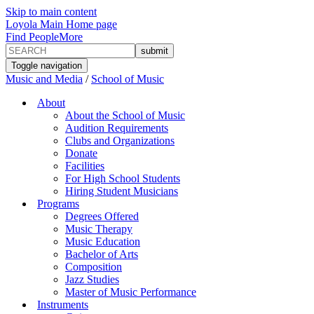
Skip to main content
Loyola Main Home page
Find People
More
Toggle navigation
Music and Media
/
School of Music
About
About the School of Music
Audition Requirements
Clubs and Organizations
Donate
Facilities
For High School Students
Hiring Student Musicians
Programs
Degrees Offered
Music Therapy
Music Education
Bachelor of Arts
Composition
Jazz Studies
Master of Music Performance
Instruments