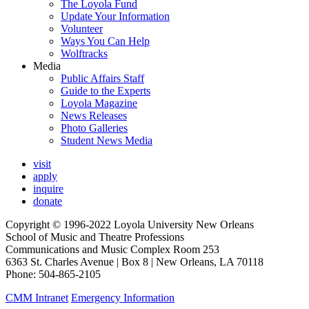
The Loyola Fund
Update Your Information
Volunteer
Ways You Can Help
Wolftracks
Media
Public Affairs Staff
Guide to the Experts
Loyola Magazine
News Releases
Photo Galleries
Student News Media
visit
apply
inquire
donate
Copyright © 1996-2022 Loyola University New Orleans
School of Music and Theatre Professions
Communications and Music Complex Room 253
6363 St. Charles Avenue | Box 8 | New Orleans, LA 70118
Phone: 504-865-2105
CMM Intranet
Emergency Information