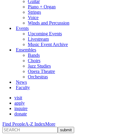
Guitar
Piano + Organ
Strings
Voice
Winds and Percussion
Events
Upcoming Events
Livestream
Music Event Archive
Ensembles
Bands
Choirs
Jazz Studies
Opera Theatre
Orchestras
News
Faculty
visit
apply
inquire
donate
Find People
A-Z Index
More