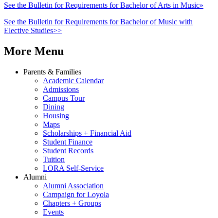
See the Bulletin for Requirements for Bachelor of Arts in Music»
See the Bulletin for Requirements for Bachelor of Music with
Elective Studies>>
More Menu
Parents & Families
Academic Calendar
Admissions
Campus Tour
Dining
Housing
Maps
Scholarships + Financial Aid
Student Finance
Student Records
Tuition
LORA Self-Service
Alumni
Alumni Association
Campaign for Loyola
Chapters + Groups
Events