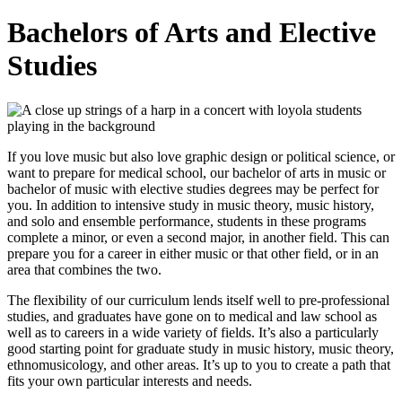
Bachelors of Arts and Elective
Studies
If you love music but also love graphic design or political science, or
want to prepare for medical school, our bachelor of arts in music or
bachelor of music with elective studies degrees may be perfect for
you. In addition to intensive study in music theory, music history,
and solo and ensemble performance, students in these programs
complete a minor, or even a second major, in another field. This can
prepare you for a career in either music or that other field, or in an
area that combines the two.
The flexibility of our curriculum lends itself well to pre-professional
studies, and graduates have gone on to medical and law school as
well as to careers in a wide variety of fields. It’s also a particularly
good starting point for graduate study in music history, music theory,
ethnomusicology, and other areas. It’s up to you to create a path that
fits your own particular interests and needs.