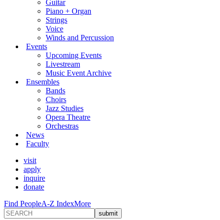
Guitar
Piano + Organ
Strings
Voice
Winds and Percussion
Events
Upcoming Events
Livestream
Music Event Archive
Ensembles
Bands
Choirs
Jazz Studies
Opera Theatre
Orchestras
News
Faculty
visit
apply
inquire
donate
Find People
A-Z Index
More