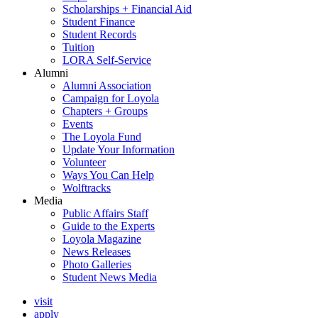
Scholarships + Financial Aid
Student Finance
Student Records
Tuition
LORA Self-Service
Alumni
Alumni Association
Campaign for Loyola
Chapters + Groups
Events
The Loyola Fund
Update Your Information
Volunteer
Ways You Can Help
Wolftracks
Media
Public Affairs Staff
Guide to the Experts
Loyola Magazine
News Releases
Photo Galleries
Student News Media
visit
apply