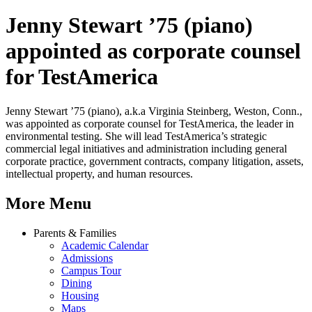
Jenny Stewart ’75 (piano)
appointed as corporate counsel
for TestAmerica
Jenny Stewart ’75 (piano), a.k.a Virginia Steinberg, Weston, Conn.,
was appointed as corporate counsel for TestAmerica, the leader in
environmental testing. She will lead TestAmerica’s strategic
commercial legal initiatives and administration including general
corporate practice, government contracts, company litigation, assets,
intellectual property, and human resources.
More Menu
Parents & Families
Academic Calendar
Admissions
Campus Tour
Dining
Housing
Maps