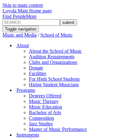
Skip to main content
Loyola Main Home page
Find People
More
Toggle navigation
Music and Media
/
School of Music
About
About the School of Music
Audition Requirements
Clubs and Organizations
Donate
Facilities
For High School Students
Hiring Student Musicians
Programs
Degrees Offered
Music Therapy
Music Education
Bachelor of Arts
Composition
Jazz Studies
Master of Music Performance
Instruments