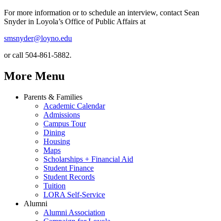
For more information or to schedule an interview, contact Sean
Snyder in Loyola’s Office of Public Affairs at
smsnyder@loyno.edu
or call 504-861-5882.
More Menu
Parents & Families
Academic Calendar
Admissions
Campus Tour
Dining
Housing
Maps
Scholarships + Financial Aid
Student Finance
Student Records
Tuition
LORA Self-Service
Alumni
Alumni Association