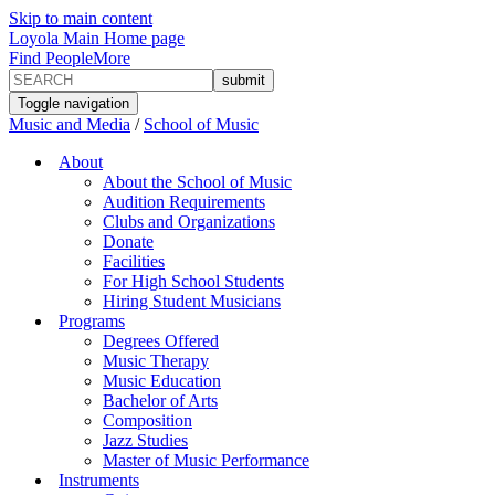
Skip to main content
Loyola Main Home page
Find People
More
Toggle navigation
Music and Media
/
School of Music
About
About the School of Music
Audition Requirements
Clubs and Organizations
Donate
Facilities
For High School Students
Hiring Student Musicians
Programs
Degrees Offered
Music Therapy
Music Education
Bachelor of Arts
Composition
Jazz Studies
Master of Music Performance
Instruments