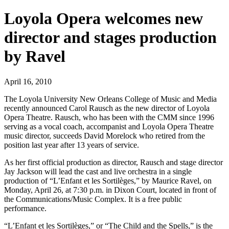
Loyola Opera welcomes new
director and stages production
by Ravel
April 16, 2010
The Loyola University New Orleans College of Music and Media
recently announced Carol Rausch as the new director of Loyola
Opera Theatre. Rausch, who has been with the CMM since 1996
serving as a vocal coach, accompanist and Loyola Opera Theatre
music director, succeeds David Morelock who retired from the
position last year after 13 years of service.
As her first official production as director, Rausch and stage director
Jay Jackson will lead the cast and live orchestra in a single
production of “L’Enfant et les Sortilèges,” by Maurice Ravel, on
Monday, April 26, at 7:30 p.m. in Dixon Court, located in front of
the Communications/Music Complex. It is a free public
performance.
“L’Enfant et les Sortilèges,” or “The Child and the Spells,” is the