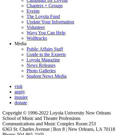
Campaign for Loyola
Chapters + Groups
Events
The Loyola Fund
Update Your Information
Volunteer
Ways You Can Help
Wolftracks
Media
Public Affairs Staff
Guide to the Experts
Loyola Magazine
News Releases
Photo Galleries
Student News Media
visit
apply
inquire
donate
Copyright © 1996-2022 Loyola University New Orleans
School of Music and Theatre Professions
Communications and Music Complex Room 253
6363 St. Charles Avenue | Box 8 | New Orleans, LA 70118
Phone: 504-865-2105