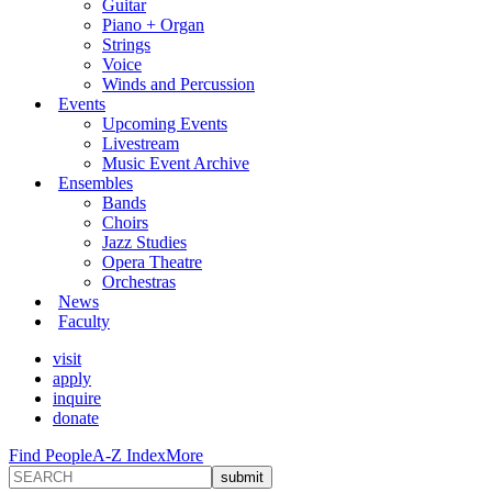
Guitar
Piano + Organ
Strings
Voice
Winds and Percussion
Events
Upcoming Events
Livestream
Music Event Archive
Ensembles
Bands
Choirs
Jazz Studies
Opera Theatre
Orchestras
News
Faculty
visit
apply
inquire
donate
Find People
A-Z Index
More