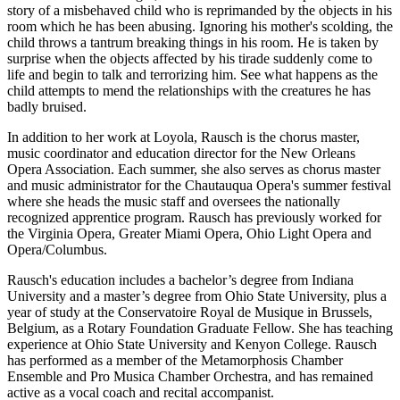
story of a misbehaved child who is reprimanded by the objects in his
room which he has been abusing. Ignoring his mother's scolding, the
child throws a tantrum breaking things in his room. He is taken by
surprise when the objects affected by his tirade suddenly come to
life and begin to talk and terrorizing him. See what happens as the
child attempts to mend the relationships with the creatures he has
badly bruised.
In addition to her work at Loyola, Rausch is the chorus master,
music coordinator and education director for the New Orleans
Opera Association. Each summer, she also serves as chorus master
and music administrator for the Chautauqua Opera's summer festival
where she heads the music staff and oversees the nationally
recognized apprentice program. Rausch has previously worked for
the Virginia Opera, Greater Miami Opera, Ohio Light Opera and
Opera/Columbus.
Rausch's education includes a bachelor’s degree from Indiana
University and a master’s degree from Ohio State University, plus a
year of study at the Conservatoire Royal de Musique in Brussels,
Belgium, as a Rotary Foundation Graduate Fellow. She has teaching
experience at Ohio State University and Kenyon College. Rausch
has performed as a member of the Metamorphosis Chamber
Ensemble and Pro Musica Chamber Orchestra, and has remained
active as a vocal coach and recital accompanist.