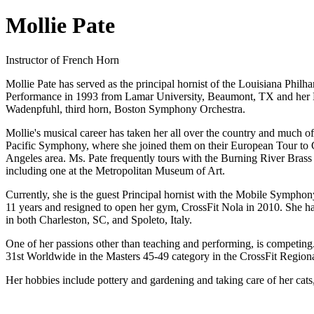
Mollie Pate
Instructor of French Horn
Mollie Pate has served as the principal hornist of the Louisiana Phi
Performance in 1993 from Lamar University, Beaumont, TX and her M
Wadenpfuhl, third horn, Boston Symphony Orchestra.
Mollie's musical career has taken her all over the country and mu
Pacific Symphony, where she joined them on their European Tour to G
Angeles area. Ms. Pate frequently tours with the Burning River Brass
including one at the Metropolitan Museum of Art.
Currently, she is the guest Principal hornist with the Mobile Symphon
11 years and resigned to open her gym, CrossFit Nola in 2010. She has
in both Charleston, SC, and Spoleto, Italy.
One of her passions other than teaching and performing, is competing
31st Worldwide in the Masters 45-49 category in the CrossFit Regiona
Her hobbies include pottery and gardening and taking care of her cat