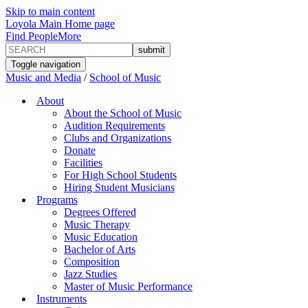
Skip to main content
Loyola Main Home page
Find People
More
Toggle navigation
Music and Media
/
School of Music
About
About the School of Music
Audition Requirements
Clubs and Organizations
Donate
Facilities
For High School Students
Hiring Student Musicians
Programs
Degrees Offered
Music Therapy
Music Education
Bachelor of Arts
Composition
Jazz Studies
Master of Music Performance
Instruments