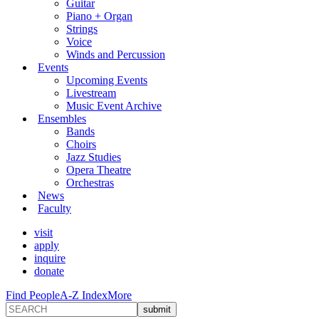
Guitar
Piano + Organ
Strings
Voice
Winds and Percussion
Events
Upcoming Events
Livestream
Music Event Archive
Ensembles
Bands
Choirs
Jazz Studies
Opera Theatre
Orchestras
News
Faculty
visit
apply
inquire
donate
Find People
A-Z Index
More