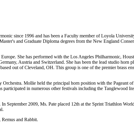
lharmonic since 1996 and has been a Faculty member of Loyola Universit
aster's and Graduate Diploma degrees from the New England Conserva
ch of Europe. She has performed with the Los Angeles Philharmonic, H
ermany, Austria and Switzerland. She has been the lead studio horn pla
 based out of Cleveland, OH. This group is one of the premier brass en
y Orchestra. Mollie held the principal horn position with the Pageant o
 participated in numerous other festivals including the Tanglewood Ins
. In September 2009, Ms. Pate placed 12th at the Sprint Triathlon Worl
l.
s, Remus and Rabbit.