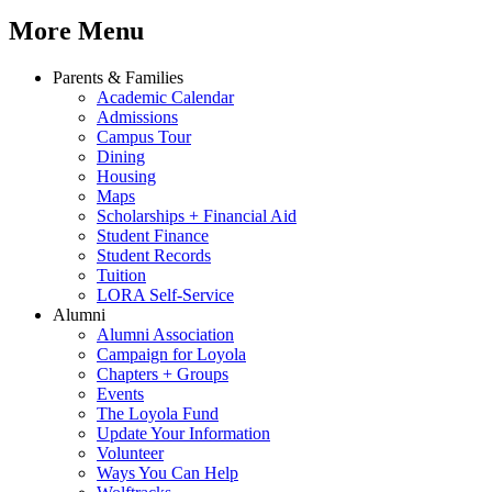
More Menu
Parents & Families
Academic Calendar
Admissions
Campus Tour
Dining
Housing
Maps
Scholarships + Financial Aid
Student Finance
Student Records
Tuition
LORA Self-Service
Alumni
Alumni Association
Campaign for Loyola
Chapters + Groups
Events
The Loyola Fund
Update Your Information
Volunteer
Ways You Can Help