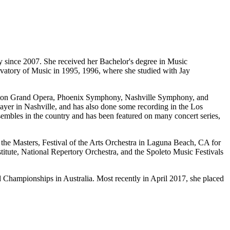
y since 2007. She received her Bachelor's degree in Music
tory of Music in 1995, 1996, where she studied with Jay
ouston Grand Opera, Phoenix Symphony, Nashville Symphony, and
yer in Nashville, and has also done some recording in the Los
sembles in the country and has been featured on many concert series,
f the Masters, Festival of the Arts Orchestra in Laguna Beach, CA for
titute, National Repertory Orchestra, and the Spoleto Music Festivals
d Championships in Australia. Most recently in April 2017, she placed