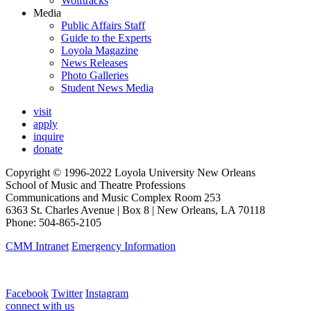
Wolftracks
Media
Public Affairs Staff
Guide to the Experts
Loyola Magazine
News Releases
Photo Galleries
Student News Media
visit
apply
inquire
donate
Copyright © 1996-2022 Loyola University New Orleans
School of Music and Theatre Professions
Communications and Music Complex Room 253
6363 St. Charles Avenue | Box 8 | New Orleans, LA 70118
Phone: 504-865-2105
CMM Intranet
Emergency Information
Facebook
Twitter
Instagram
connect with us