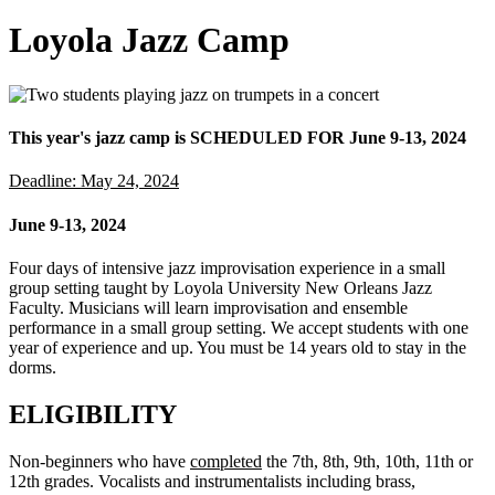
Loyola Jazz Camp
This year's jazz camp is SCHEDULED FOR June 9-13, 2024
Deadline: May 24, 2024
June 9-13, 2024
Four days of intensive jazz improvisation experience in a small
group setting taught by Loyola University New Orleans Jazz
Faculty. Musicians will learn improvisation and ensemble
performance in a small group setting. We accept students with one
year of experience and up. You must be 14 years old to stay in the
dorms.
ELIGIBILITY
Non-beginners who have
completed
the 7th, 8th, 9th, 10th, 11th or
12th grades. Vocalists and instrumentalists including brass,