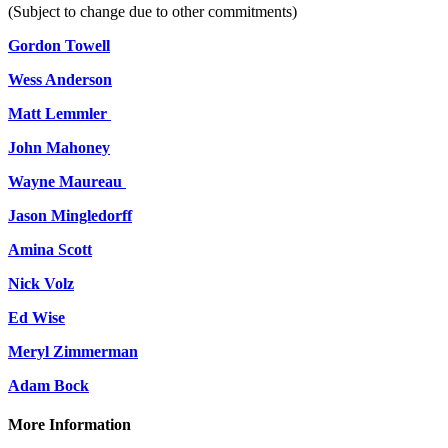
(Subject to change due to other commitments)
Gordon Towell
Wess Anderson
Matt Lemmler
John Mahoney
Wayne Maureau
Jason Mingledorff
Amina Scott
Nick Volz
Ed Wise
Meryl Zimmerman
Adam Bock
More Information