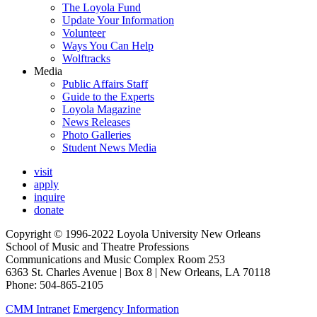
The Loyola Fund
Update Your Information
Volunteer
Ways You Can Help
Wolftracks
Media
Public Affairs Staff
Guide to the Experts
Loyola Magazine
News Releases
Photo Galleries
Student News Media
visit
apply
inquire
donate
Copyright © 1996-2022 Loyola University New Orleans
School of Music and Theatre Professions
Communications and Music Complex Room 253
6363 St. Charles Avenue | Box 8 | New Orleans, LA 70118
Phone: 504-865-2105
CMM Intranet
Emergency Information