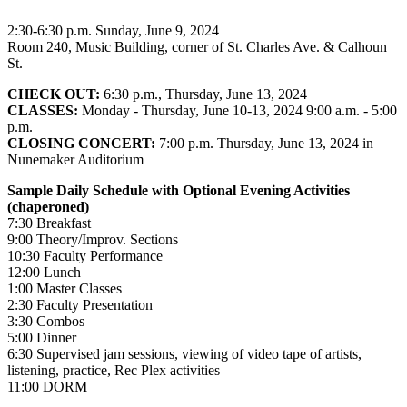
2:30-6:30 p.m. Sunday, June 9, 2024
Room 240, Music Building, corner of St. Charles Ave. & Calhoun
St.
CHECK OUT:
6:30 p.m., Thursday, June 13, 2024
CLASSES:
Monday - Thursday, June 10-13, 2024 9:00 a.m. - 5:00
p.m.
CLOSING CONCERT:
7:00 p.m. Thursday, June 13, 2024 in
Nunemaker Auditorium
Sample Daily Schedule with Optional Evening Activities
(chaperoned)
7:30 Breakfast
9:00 Theory/Improv. Sections
10:30 Faculty Performance
12:00 Lunch
1:00 Master Classes
2:30 Faculty Presentation
3:30 Combos
5:00 Dinner
6:30 Supervised jam sessions, viewing of video tape of artists,
listening, practice, Rec Plex activities
11:00 DORM