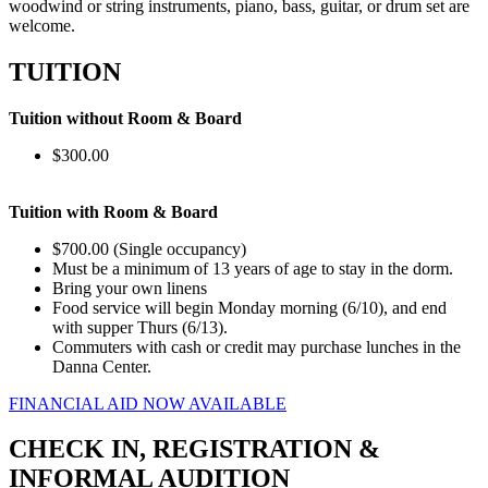
woodwind or string instruments, piano, bass, guitar, or drum set are
welcome.
TUITION
Tuition without Room & Board
$300.00
Tuition with Room & Board
$700.00 (Single occupancy)
Must be a minimum of 13 years of age to stay in the dorm.
Bring your own linens
Food service will begin Monday morning (6/10), and end
with supper Thurs (6/13).
Commuters with cash or credit may purchase lunches in the
Danna Center.
FINANCIAL AID NOW AVAILABLE
CHECK IN, REGISTRATION &
INFORMAL AUDITION