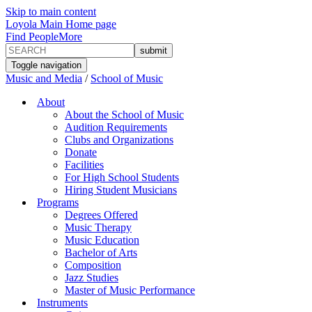
Skip to main content
Loyola Main Home page
Find People
More
Toggle navigation
Music and Media
/
School of Music
About
About the School of Music
Audition Requirements
Clubs and Organizations
Donate
Facilities
For High School Students
Hiring Student Musicians
Programs
Degrees Offered
Music Therapy
Music Education
Bachelor of Arts
Composition
Jazz Studies
Master of Music Performance
Instruments