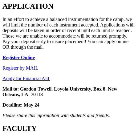
APPLICATION
In an effort to achieve a balanced instrumentation for the camp, we
will limit the number of each instrument accepted. Applications with
deposits will be taken in order of receipt until each limit is reached.
Those we are unable to accommodate will be returned promptly.
Pay your deposit early to insure placement! You can apply online
OR through the mail.
Register Online
Register by MAIL
Apply for Financial Aid
Mail to: Gordon Towell, Loyola University, Box 8, New
Orleans, LA 70118
Deadline:
May 24
Please share this information with students and friends.
FACULTY