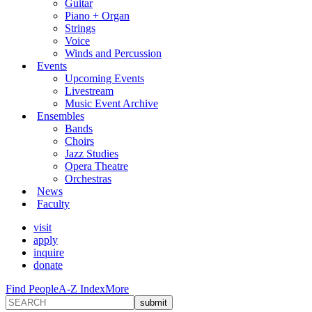
Guitar
Piano + Organ
Strings
Voice
Winds and Percussion
Events
Upcoming Events
Livestream
Music Event Archive
Ensembles
Bands
Choirs
Jazz Studies
Opera Theatre
Orchestras
News
Faculty
visit
apply
inquire
donate
Find People
A-Z Index
More