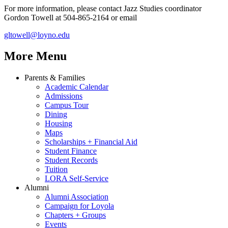
For more information, please contact Jazz Studies coordinator
Gordon Towell at 504-865-2164 or email
gltowell@loyno.edu
More Menu
Parents & Families
Academic Calendar
Admissions
Campus Tour
Dining
Housing
Maps
Scholarships + Financial Aid
Student Finance
Student Records
Tuition
LORA Self-Service
Alumni
Alumni Association
Campaign for Loyola
Chapters + Groups
Events