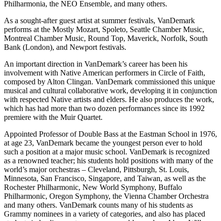
Philharmonia, the NEO Ensemble, and many others.
As a sought-after guest artist at summer festivals, VanDemark
performs at the Mostly Mozart, Spoleto, Seattle Chamber Music,
Montreal Chamber Music, Round Top, Maverick, Norfolk, South
Bank (London), and Newport festivals.
An important direction in VanDemark’s career has been his
involvement with Native American performers in Circle of Faith,
composed by Alton Clingan. VanDemark commissioned this unique
musical and cultural collaborative work, developing it in conjunction
with respected Native artists and elders. He also produces the work,
which has had more than two dozen performances since its 1992
premiere with the Muir Quartet.
Appointed Professor of Double Bass at the Eastman School in 1976,
at age 23, VanDemark became the youngest person ever to hold
such a position at a major music school. VanDemark is recognized
as a renowned teacher; his students hold positions with many of the
world’s major orchestras – Cleveland, Pittsburgh, St. Louis,
Minnesota, San Francisco, Singapore, and Taiwan, as well as the
Rochester Philharmonic, New World Symphony, Buffalo
Philharmonic, Oregon Symphony, the Vienna Chamber Orchestra
and many others. VanDemark counts many of his students as
Grammy nominees in a variety of categories, and also has placed