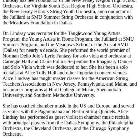
Lindsay has been conductor of the New Jersey Region High School
Orchestra, the Virginia South East Region High School Orchestra,
the New Jersey Honors String Youth Orchestra, and conductor of
the Juilliard at SMU Summer String Orchestra in conjunction with
the Meadows Foundation in Dallas.
Dr. Lindsay was recruiter for the Tanglewood Young Artists
Program, the Young Artists in Rome Program, the Juilliard at SMU
Summer Program, and the Meadows School of the Arts at SMU
(Dallas) for nearly a decade. She performed the world premier of
Norman Dello Joio’s Lyric Fantasy for solo viola and orchestra at
Carnegie Hall and Claire Polin’s Serpentine for Imaginary Dancer
and Solo Viola which was dedicated to her. She has been a solo
recitalist at Alice Tully Hall and other important concert venues.
Alice Lindsay has taught master classes for the American String
Teachers Associations in New Jersey, Pennsylvania, and Maine, and
in summer programs at Hartt College of Music, Shenandoah
University, and Southern Methodist University.
She has coached chamber music in the US and Europe, and served
as violist with the Paganiniana and Berlin String Quartets. Alice
Lindsay has performed as guest violist in chamber music recitals
with principal players from the Dallas Symphony, the Philadelphia
Orchestra, the Cleveland Orchestra, and the Chicago Symphony
Orchestra.