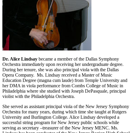
Dr. Alice Lindsay
became a member of the Dallas Symphony
Orchestra immediately upon receiving her undergraduate degree.
During her tenure, she was also principal viola with the Dallas
Opera Company. Ms. Lindsay received a Master of Music
Education Degree (magna cum laude) from Temple University and
her DMA in viola performance from Combs College of Music in
Philadelphia where she studied with Joseph DePasquale, principal
violist with the Philadelphia Orchestra.
She served as assistant principal viola of the New Jersey Symphony
Orchestra for many years, during which time she taught at Rutgers
University and Burlington College. Alice Lindsay developed a
successful string program for New Jersey public schools while
serving as secretary –treasurer of the New Jersey MENC. Ms.