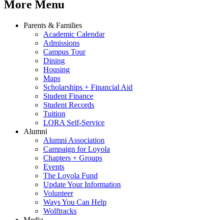
More Menu
Parents & Families
Academic Calendar
Admissions
Campus Tour
Dining
Housing
Maps
Scholarships + Financial Aid
Student Finance
Student Records
Tuition
LORA Self-Service
Alumni
Alumni Association
Campaign for Loyola
Chapters + Groups
Events
The Loyola Fund
Update Your Information
Volunteer
Ways You Can Help
Wolftracks
Media