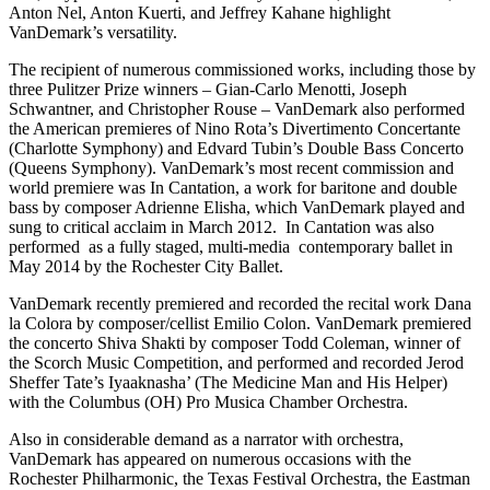
Anton Nel, Anton Kuerti, and Jeffrey Kahane highlight
VanDemark’s versatility.
The recipient of numerous commissioned works, including those by
three Pulitzer Prize winners – Gian-Carlo Menotti, Joseph
Schwantner, and Christopher Rouse – VanDemark also performed
the American premieres of Nino Rota’s Divertimento Concertante
(Charlotte Symphony) and Edvard Tubin’s Double Bass Concerto
(Queens Symphony). VanDemark’s most recent commission and
world premiere was In Cantation, a work for baritone and double
bass by composer Adrienne Elisha, which VanDemark played and
sung to critical acclaim in March 2012. In Cantation was also
performed as a fully staged, multi-media contemporary ballet in
May 2014 by the Rochester City Ballet.
VanDemark recently premiered and recorded the recital work Dana
la Colora by composer/cellist Emilio Colon. VanDemark premiered
the concerto Shiva Shakti by composer Todd Coleman, winner of
the Scorch Music Competition, and performed and recorded Jerod
Sheffer Tate’s Iyaaknasha’ (The Medicine Man and His Helper)
with the Columbus (OH) Pro Musica Chamber Orchestra.
Also in considerable demand as a narrator with orchestra,
VanDemark has appeared on numerous occasions with the
Rochester Philharmonic, the Texas Festival Orchestra, the Eastman