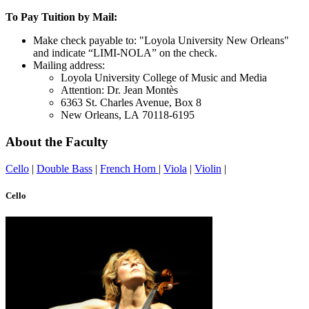
To Pay Tuition by Mail:
Make check payable to: "Loyola University New Orleans"
and indicate “LIMI-NOLA” on the check.
Mailing address:
Loyola University College of Music and Media
Attention: Dr. Jean Montès
6363 St. Charles Avenue, Box 8
New Orleans, LA 70118-6195
About the Faculty
Cello
|
Double Bass
|
French Horn
|
Viola
|
Violin
|
Cello