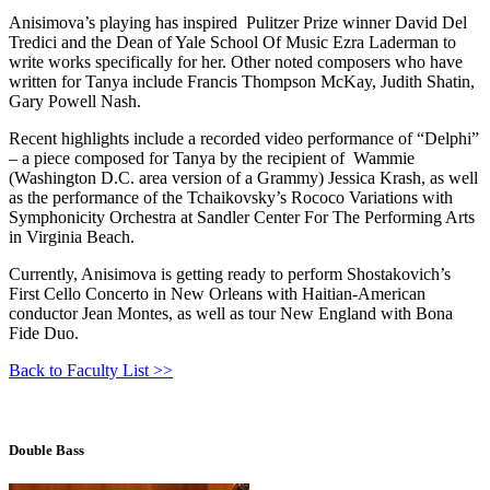
Anisimova’s playing has inspired Pulitzer Prize winner David Del
Tredici and the Dean of Yale School Of Music Ezra Laderman to
write works specifically for her. Other noted composers who have
written for Tanya include Francis Thompson McKay, Judith Shatin,
Gary Powell Nash.
Recent highlights include а recorded video performance of “Delphi”
– a piece composed for Tanya by the recipient of Wammie
(Washington D.C. area version of a Grammy) Jessica Krash, as well
as the performance of the Tchaikovsky’s Rococo Variations with
Symphonicity Orchestra at Sandler Center For The Performing Arts
in Virginia Beach.
Currently, Anisimova is getting ready to perform Shostakovich’s
First Cello Concerto in New Orleans with Haitian-American
conductor Jean Montes, as well as tour New England with Bona
Fide Duo.
Back to Faculty List >>
Double Bass