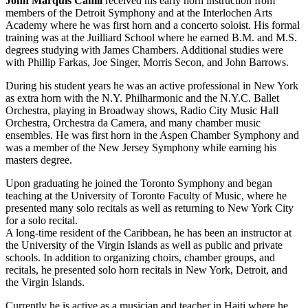
John Marquis Cahill
received his early horn instruction from
members of the Detroit Symphony and at the Interlochen Arts
Academy where he was first horn and a concerto soloist. His formal
training was at the Juilliard School where he earned B.M. and M.S.
degrees studying with James Chambers. Additional studies were
with Phillip Farkas, Joe Singer, Morris Secon, and John Barrows.
During his student years he was an active professional in New York
as extra horn with the N.Y. Philharmonic and the N.Y.C. Ballet
Orchestra, playing in Broadway shows, Radio City Music Hall
Orchestra, Orchestra da Camera, and many chamber music
ensembles. He was first horn in the Aspen Chamber Symphony and
was a member of the New Jersey Symphony while earning his
masters degree.
Upon graduating he joined the Toronto Symphony and began
teaching at the University of Toronto Faculty of Music, where he
presented many solo recitals as well as returning to New York City
for a solo recital.
A long-time resident of the Caribbean, he has been an instructor at
the University of the Virgin Islands as well as public and private
schools. In addition to organizing choirs, chamber groups, and
recitals, he presented solo horn recitals in New York, Detroit, and
the Virgin Islands.
Currently he is active as a musician and teacher in Haiti where he