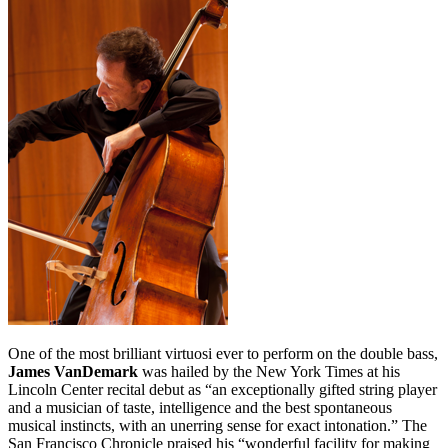
One of the most brilliant virtuosi ever to perform on the double bass,
James VanDemark
was hailed by the New York Times at his
Lincoln Center recital debut as “an exceptionally gifted string player
and a musician of taste, intelligence and the best spontaneous
musical instincts, with an unerring sense for exact intonation.” The
San Francisco Chronicle praised his “wonderful facility for making