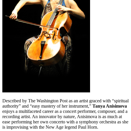
Described by The Washington Post as an artist graced with “spiritual
authority” and “easy mastery of her instrument,”
Tanya Anisimova
enjoys a multifaceted career as a concert performer, composer, and a
recording artist. An innovator by nature, Anisimova is as much at
ease performing her own concerto with a symphony orchestra as she
is improvising with the New Age legend Paul Horn.