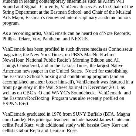
students in leading contemporary ensembles such as Alarm Will
Sound and Signal. Currently, VanDemark serves as Co-Chair of the
String Department at the Eastman School, and Chair of the Musical
Arts Major, Eastman’s renowned interdisciplinary academic honors
program.
As a recording artist, VanDemark can be heard on d’Note Records,
Philips, Telarc, Vox, Pantheon, and NEXUS.
VanDemark has been profiled in such diverse media as Connoisseur
magazine, the New York Times, on PBS’s MacNeil/Lehrer
NewsHour, National Public Radio’s Morning Edition and All
Things Considered, and in the Lakota Times, the largest Native
American newspaper in the United States. Noted for establishing
the Eastman School’s boxing and conditioning program (and an
accomplished amateur boxer himself), VanDemark was featured in a
front-page story in the Wall Street Journal in December 2011, as
well as on CBC’s Q and WNYC’s Soundcheck. VanDemark and
the Eastman/RocBoxing Program was also recently profiled on
ESPN’s E:60.
VanDemark graduated in 1976 from SUNY Buffalo (BFA, Magna
cum Laude). His principal teachers include bassist James Clute and
cellist Paul Katz, with additional study with bassist Gary Karr and
cellists Gabor Rejto and Leonard Rose.