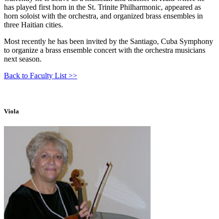
has played first horn in the St. Trinite Philharmonic, appeared as
horn soloist with the orchestra, and organized brass ensembles in
three Haitian cities.
Most recently he has been invited by the Santiago, Cuba Symphony
to organize a brass ensemble concert with the orchestra musicians
next season.
Back to Faculty List >>
Viola