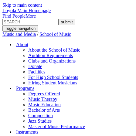
Skip to main content
Loyola Main Home page
Find People
More
Toggle navigation
Music and Media
/
School of Music
About
About the School of Music
Audition Requirements
Clubs and Organizations
Donate
Facilities
For High School Students
Hiring Student Musicians
Programs
Degrees Offered
Music Therapy
Music Education
Bachelor of Arts
Composition
Jazz Studies
Master of Music Performance
Instruments