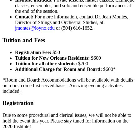
classes, ensembles, and solo and ensemble performances at
the end of the session.
Contact:
For more information, contact Dr. Jean Montès,
Director of Strings and Orchestral Studies, at
jmontes@loyno.edu
or (504) 616-1652.
Tuition and Fees
Registration Fee:
$50
Tuition for New Orleans Residents:
$600
Tuition for all other students:
$700
Additional Charge for Room and Board:
$600*
*Room and Board: Accommodations will be available with details
on a first come first served basis. Amazing evening activities
included.
Registration
Due to some procedural and clerical issues, we will not be able to
hold the event this year. Please stay tuned for information on the
2020 Institute!