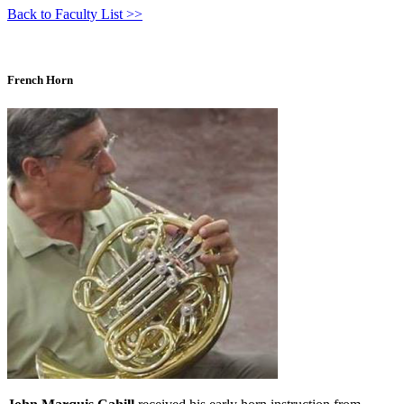
Back to Faculty List >>
French Horn