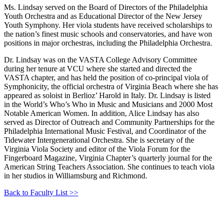
Ms. Lindsay served on the Board of Directors of the Philadelphia
Youth Orchestra and as Educational Director of the New Jersey
Youth Symphony. Her viola students have received scholarships to
the nation’s finest music schools and conservatories, and have won
positions in major orchestras, including the Philadelphia Orchestra.
Dr. Lindsay was on the VASTA College Advisory Committee
during her tenure at VCU where she started and directed the
VASTA chapter, and has held the position of co-principal viola of
Symphonicity, the official orchestra of Virginia Beach where she has
appeared as soloist in Berlioz’ Harold in Italy. Dr. Lindsay is listed
in the World’s Who’s Who in Music and Musicians and 2000 Most
Notable American Women. In addition, Alice Lindsay has also
served as Director of Outreach and Community Partnerships for the
Philadelphia International Music Festival, and Coordinator of the
Tidewater Intergenerational Orchestra. She is secretary of the
Virginia Viola Society and editor of the Viola Forum for the
Fingerboard Magazine, Virginia Chapter’s quarterly journal for the
American String Teachers Association. She continues to teach viola
in her studios in Williamsburg and Richmond.
Back to Faculty List >>