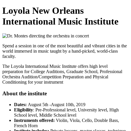
Loyola New Orleans
International Music Institute
Spend a session in one of the most beautiful and vibrant cities in the
world immersed in music taught by a hand-picked, world-class
faculty.
The Loyola International Music Institute offers high level
preparation for College Auditions, Graduate School, Professional
Orchestra Audition/Competition Preparation and Physical
Conditioning for your instrument
About the institute
Dates:
August 5th -August 10th, 2019
Eligibility
: Pre-Professional level, University level, High
School level, Middle School level
Instruments offered:
Violin, Viola, Cello, Double Bass,
French Horn
Institute includes:
Private lessons, master classes, technique