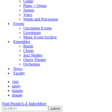
Guitar
Piano + Organ
Strings
Voice
Winds and Percussion
Events
Upcoming Events
Livestream
Music Event Archive
Ensembles
Bands
Choirs
Jazz Studies
Opera Theatre
Orchestras
News
Faculty
visit
apply
inquire
donate
Find People
A-Z Index
More