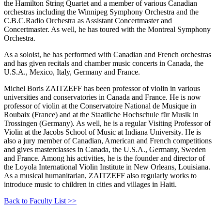
the Hamilton String Quartet and a member of various Canadian
orchestras including the Winnipeg Symphony Orchestra and the
C.B.C.Radio Orchestra as Assistant Concertmaster and
Concertmaster. As well, he has toured with the Montreal Symphony
Orchestra.
As a soloist, he has performed with Canadian and French orchestras
and has given recitals and chamber music concerts in Canada, the
U.S.A., Mexico, Italy, Germany and France.
Michel Boris ZAITZEFF has been professor of violin in various
universities and conservatories in Canada and France. He is now
professor of violin at the Conservatoire National de Musique in
Roubaix (France) and at the Staatliche Hochschule für Musik in
Trossingen (Germany). As well, he is a regular Visiting Professor of
Violin at the Jacobs School of Music at Indiana University. He is
also a jury member of Canadian, American and French competitions
and gives masterclasses in Canada, the U.S.A., Germany, Sweden
and France. Among his activities, he is the founder and director of
the Loyola International Violin Institute in New Orleans, Louisiana.
As a musical humanitarian, ZAITZEFF also regularly works to
introduce music to children in cities and villages in Haiti.
Back to Faculty List >>