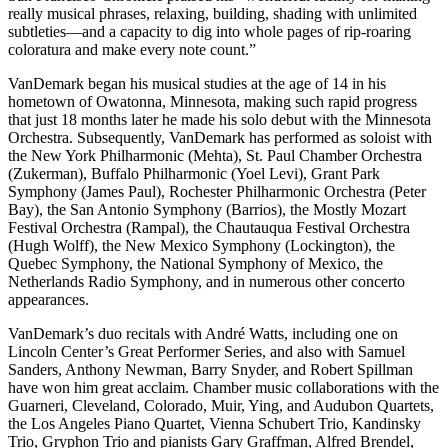
really musical phrases, relaxing, building, shading with unlimited
subtleties—and a capacity to dig into whole pages of rip-roaring
coloratura and make every note count.”
VanDemark began his musical studies at the age of 14 in his
hometown of Owatonna, Minnesota, making such rapid progress
that just 18 months later he made his solo debut with the Minnesota
Orchestra. Subsequently, VanDemark has performed as soloist with
the New York Philharmonic (Mehta), St. Paul Chamber Orchestra
(Zukerman), Buffalo Philharmonic (Yoel Levi), Grant Park
Symphony (James Paul), Rochester Philharmonic Orchestra (Peter
Bay), the San Antonio Symphony (Barrios), the Mostly Mozart
Festival Orchestra (Rampal), the Chautauqua Festival Orchestra
(Hugh Wolff), the New Mexico Symphony (Lockington), the
Quebec Symphony, the National Symphony of Mexico, the
Netherlands Radio Symphony, and in numerous other concerto
appearances.
VanDemark’s duo recitals with André Watts, including one on
Lincoln Center’s Great Performer Series, and also with Samuel
Sanders, Anthony Newman, Barry Snyder, and Robert Spillman
have won him great acclaim. Chamber music collaborations with the
Guarneri, Cleveland, Colorado, Muir, Ying, and Audubon Quartets,
the Los Angeles Piano Quartet, Vienna Schubert Trio, Kandinsky
Trio, Gryphon Trio and pianists Gary Graffman, Alfred Brendel,