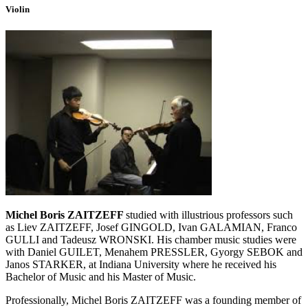
Violin
Michel Boris ZAITZEFF
studied with illustrious professors such
as Liev ZAITZEFF, Josef GINGOLD, Ivan GALAMIAN, Franco
GULLI and Tadeusz WRONSKI. His chamber music studies were
with Daniel GUILET, Menahem PRESSLER, Gyorgy SEBOK and
Janos STARKER, at Indiana University where he received his
Bachelor of Music and his Master of Music.
Professionally, Michel Boris ZAITZEFF was a founding member of