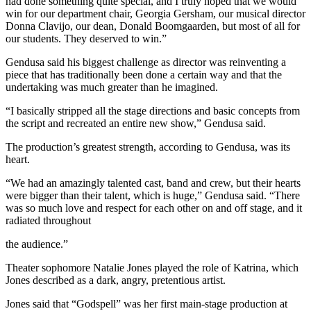
had done something quite special, and I truly hoped that we would
win for our department chair, Georgia Gersham, our musical director
Donna Clavijo, our dean, Donald Boomgaarden, but most of all for
our students. They deserved to win.”
Gendusa said his biggest challenge as director was reinventing a
piece that has traditionally been done a certain way and that the
undertaking was much greater than he imagined.
“I basically stripped all the stage directions and basic concepts from
the script and recreated an entire new show,” Gendusa said.
The production’s greatest strength, according to Gendusa, was its
heart.
“We had an amazingly talented cast, band and crew, but their hearts
were bigger than their talent, which is huge,” Gendusa said. “There
was so much love and respect for each other on and off stage, and it
radiated throughout
the audience.”
Theater sophomore Natalie Jones played the role of Katrina, which
Jones described as a dark, angry, pretentious artist.
Jones said that “Godspell” was her first main-stage production at