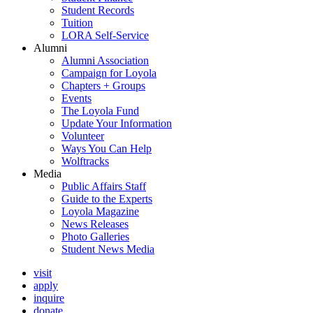
Student Records
Tuition
LORA Self-Service
Alumni
Alumni Association
Campaign for Loyola
Chapters + Groups
Events
The Loyola Fund
Update Your Information
Volunteer
Ways You Can Help
Wolftracks
Media
Public Affairs Staff
Guide to the Experts
Loyola Magazine
News Releases
Photo Galleries
Student News Media
visit
apply
inquire
donate