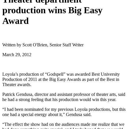
production wins Big Easy
Award
Written by Scott O'Brien, Senior Staff Writer
March 29, 2012
Loyola’s production of “Godspell” was awarded Best University
Production of 2011 at the Big Easy Awards as part of the Best in
Theater awards.
Patrick Gendusa, director and assistant professor of theater arts, said
he had a strong feeling that his production would win this year.
“I had been nominated for my previous Loyola productions, but this
one had a special energy about it,” Gendusa said.
“The effect the show had on the audiences made me realize that we