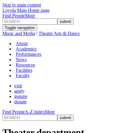
Skip to main content
Loyola Main Home page
Find People
More
Toggle navigation
Music and Media
/
Theatre Arts & Dance
About
Academics
Performances
News
Resources
Facilities
Faculty
visit
apply
inquire
donate
Find People
A-Z Index
More
Theater department