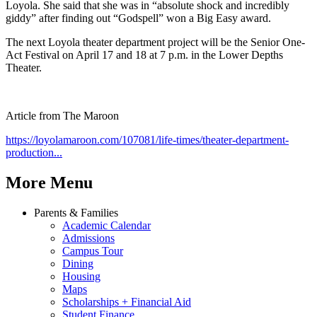
Loyola. She said that she was in “absolute shock and incredibly
giddy” after finding out “Godspell” won a Big Easy award.
The next Loyola theater department project will be the Senior One-
Act Festival on April 17 and 18 at 7 p.m. in the Lower Depths
Theater.
Article from The Maroon
https://loyolamaroon.com/107081/life-times/theater-department-
production...
More Menu
Parents & Families
Academic Calendar
Admissions
Campus Tour
Dining
Housing
Maps
Scholarships + Financial Aid
Student Finance