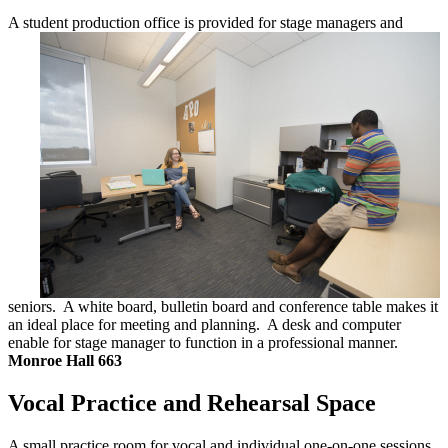
A student production office is provided for
stage managers and
seniors. A white board, bulletin board and conference table makes it
an ideal place for meeting and planning. A desk and computer
enable for stage manager to function in a professional manner.
Monroe Hall 663
Vocal Practice and Rehearsal Space
A small practice room for vocal and individual
one-on-one sessions