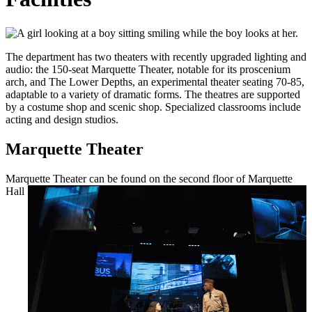
The department has two theaters with recently upgraded lighting and
audio: the 150-seat Marquette Theater, notable for its proscenium
arch, and The Lower Depths, an experimental theater seating 70-85,
adaptable to a variety of dramatic forms. The theatres are supported
by a costume shop and scenic shop. Specialized classrooms include
acting and design studios.
Marquette Theater
Marquette Theater can be found on the
second floor of Marquette
Hall