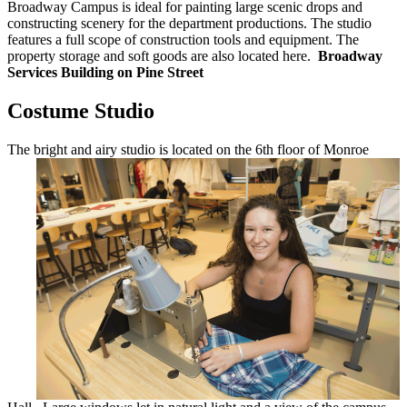
Broadway Campus is ideal for painting large scenic drops and
constructing scenery for the department productions. The studio
features a full scope of construction tools and equipment. The
property storage and soft goods are also located here.
Broadway
Services Building on Pine Street
Costume Studio
The bright and airy studio is located on the
6th floor of Monroe