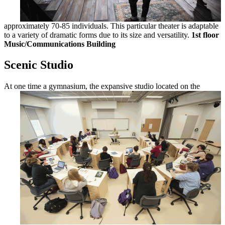
approximately 70-85 individuals. This particular theater is adaptable
to a variety of dramatic forms due to its size and versatility.
1st floor
Music/Communications Building
Scenic Studio
At one time a gymnasium, the expansive
studio located on the