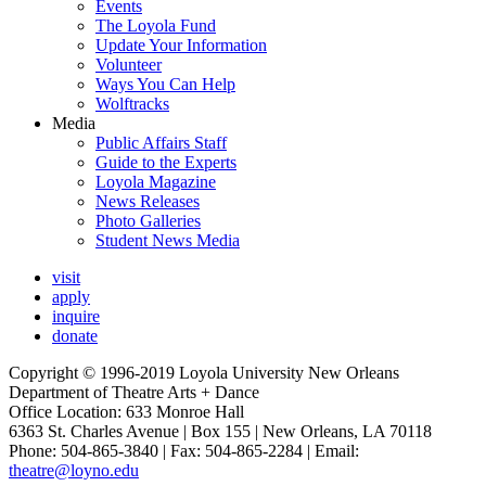
Events
The Loyola Fund
Update Your Information
Volunteer
Ways You Can Help
Wolftracks
Media
Public Affairs Staff
Guide to the Experts
Loyola Magazine
News Releases
Photo Galleries
Student News Media
visit
apply
inquire
donate
Copyright © 1996-2019 Loyola University New Orleans
Department of Theatre Arts + Dance
Office Location: 633 Monroe Hall
6363 St. Charles Avenue | Box 155 | New Orleans, LA 70118
Phone: 504-865-3840 | Fax: 504-865-2284 | Email:
theatre@loyno.edu