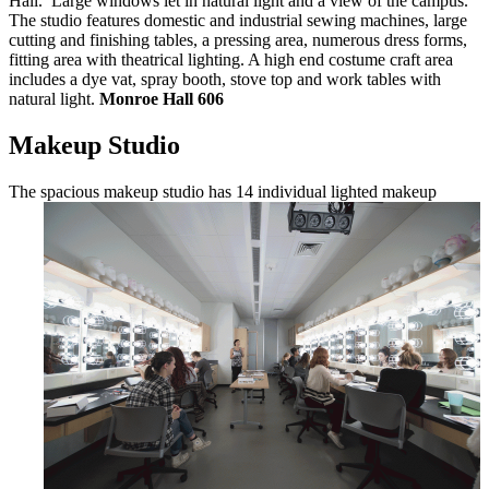
Hall. Large windows let in natural light and a view of the campus.
The studio features domestic and industrial sewing machines, large
cutting and finishing tables, a pressing area, numerous dress forms,
fitting area with theatrical lighting. A high end costume craft area
includes a dye vat, spray booth, stove top and work tables with
natural light.
Monroe Hall 606
Makeup Studio
The spacious makeup studio has 14
individual lighted makeup