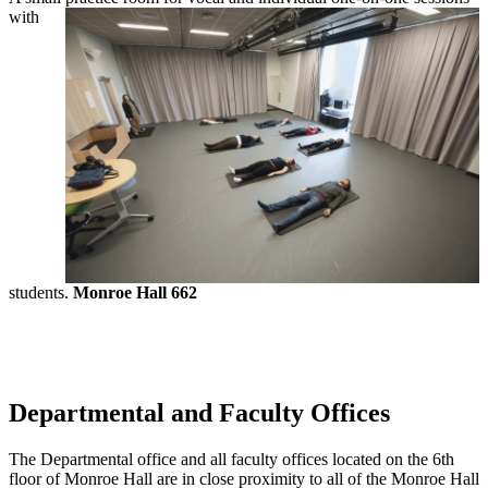
with
students.
Monroe Hall 662
Departmental and Faculty Offices
The Departmental office and all faculty offices located on the 6th
floor of Monroe Hall are in close proximity to all of the Monroe Hall