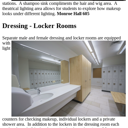
stations. A shampoo sink compliments the hair and wig area. A
theatrical lighting area allows for students to explore how makeup
looks under different lighting.
Monroe Hall 605
Dressing - Locker Rooms
Separate male and female dressing and
locker rooms are equipped
with
light
counters for checking makeup, individual lockers and a private
shower area. In addition to the lockers in the dressing room each