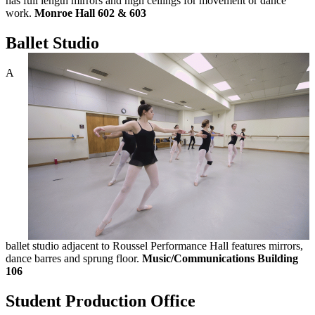
has full length mirrors and high ceilings for movement or dance
work.
Monroe Hall 602 & 603
Ballet Studio
A
ballet studio adjacent to Roussel Performance Hall features mirrors,
dance barres and sprung floor.
Music/Communications Building
106
Student Production Office