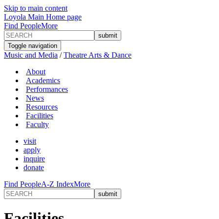
Skip to main content
Loyola Main Home page
Find People
More
Toggle navigation
Music and Media
/
Theatre Arts & Dance
About
Academics
Performances
News
Resources
Facilities
Faculty
visit
apply
inquire
donate
Find People
A-Z Index
More
Facilities