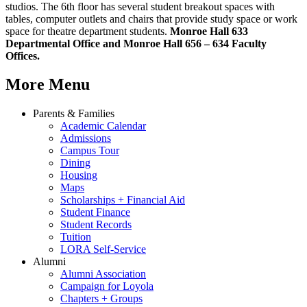
studios. The 6th floor has several student breakout spaces with
tables, computer outlets and chairs that provide study space or work
space for theatre department students.
Monroe Hall 633
Departmental Office and Monroe Hall 656 – 634 Faculty
Offices.
More Menu
Parents & Families
Academic Calendar
Admissions
Campus Tour
Dining
Housing
Maps
Scholarships + Financial Aid
Student Finance
Student Records
Tuition
LORA Self-Service
Alumni
Alumni Association
Campaign for Loyola
Chapters + Groups