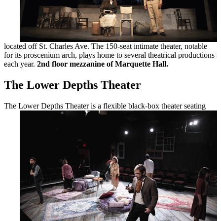
located off St. Charles Ave. The 150-seat intimate theater, notable
for its proscenium arch, plays home to several theatrical productions
each year.
2nd floor mezzanine of Marquette Hall.
The Lower Depths Theater
The Lower
Depths Theater is a flexible black-box theater seating