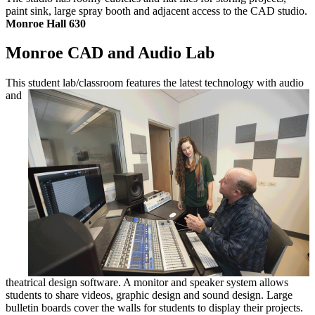
paint sink, large spray booth and adjacent access to the CAD studio.
Monroe Hall 630
Monroe CAD and Audio Lab
This student lab/classroom features the
latest technology with audio
and
theatrical design software. A monitor and speaker system allows
students to share videos, graphic design and sound design. Large
bulletin boards cover the walls for students to display their projects.