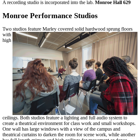
A recording studio is incorporated into the lab.
Monroe Hall 629
Monroe Performance Studios
Two studios feature Marley covered solid
hardwood sprung floors
with
high
ceilings. Both studios feature a lighting and full audio system to
create a theatrical environment for class work and small workshops.
One wall has large windows with a view of the campus and
theatrical curtains to darken the room for scene work, while another