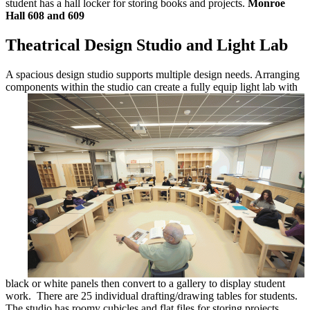
student has a hall locker for storing books and projects.
Monroe
Hall 608 and 609
Theatrical Design Studio and Light Lab
A spacious design studio supports multiple design needs. Arranging
components
within the studio can create a fully equip light lab with
black or white panels then convert to a gallery to display student
work. There are 25 individual drafting/drawing tables for students.
The studio has roomy cubicles and flat files for storing projects,