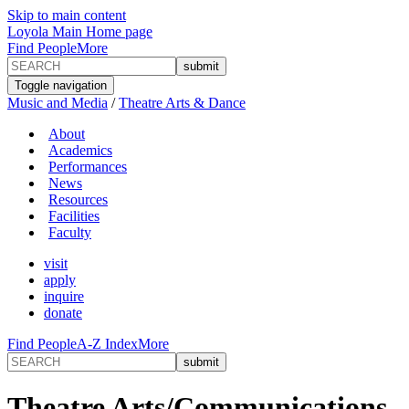
Skip to main content
Loyola Main Home page
Find People
More
Toggle navigation
Music and Media
/
Theatre Arts & Dance
About
Academics
Performances
News
Resources
Facilities
Faculty
visit
apply
inquire
donate
Find People
A-Z Index
More
Theatre Arts/Communications