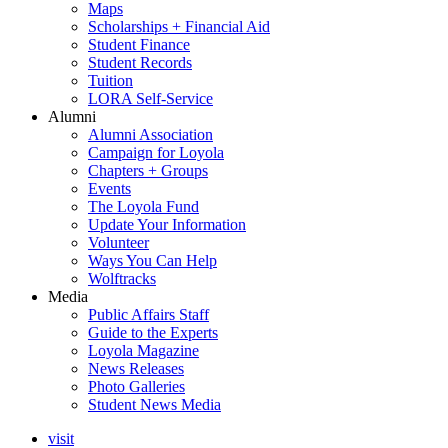
Maps
Scholarships + Financial Aid
Student Finance
Student Records
Tuition
LORA Self-Service
Alumni
Alumni Association
Campaign for Loyola
Chapters + Groups
Events
The Loyola Fund
Update Your Information
Volunteer
Ways You Can Help
Wolftracks
Media
Public Affairs Staff
Guide to the Experts
Loyola Magazine
News Releases
Photo Galleries
Student News Media
visit