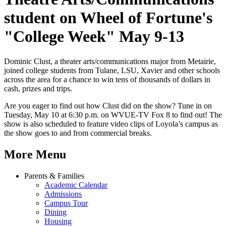
student on Wheel of Fortune's
"College Week" May 9-13
Dominic Clust, a theater arts/communications major from Metairie,
joined college students from Tulane, LSU, Xavier and other schools
across the area for a chance to win tens of thousands of dollars in
cash, prizes and trips.
Are you eager to find out how Clust did on the show? Tune in on
Tuesday, May 10 at 6:30 p.m. on WVUE-TV Fox 8 to find out! The
show is also scheduled to feature video clips of Loyola’s campus as
the show goes to and from commercial breaks.
More Menu
Parents & Families
Academic Calendar
Admissions
Campus Tour
Dining
Housing